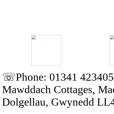
☏Phone: 01341 423405
Mawddach Cottages, Mae
Dolgellau, Gwynedd LL