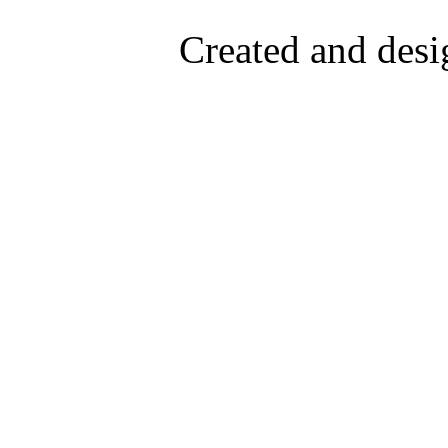
Created and desi