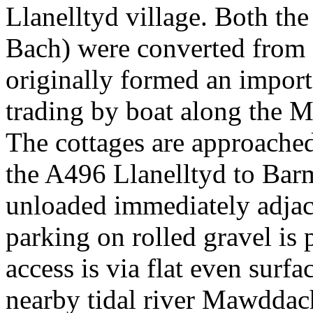
Llanelltyd village. Both t
Bach) were converted from
originally formed an import
trading by boat along the 
The cottages are approached
the A496 Llanelltyd to Bar
unloaded immediately adjace
parking on rolled gravel is 
access is via flat even surfa
nearby tidal river Mawddac