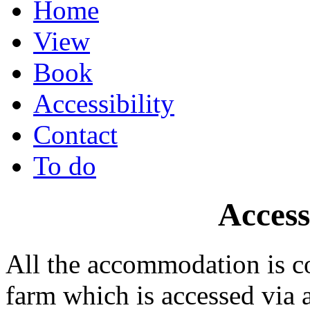
Home
View
Book
Accessibility
Contact
To do
Access
All the accommodation is 
farm which is accessed via 