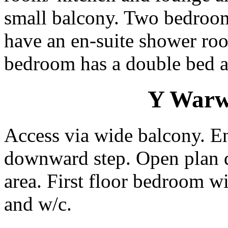
small balcony. Two bedrooms
have an en-suite shower ro
bedroom has a double bed a
Y Warws
Access via wide balcony. E
downward step. Open plan 
area. First floor bedroom w
and w/c.