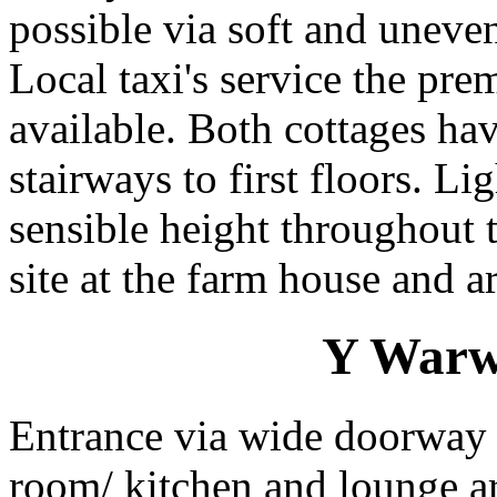
possible via soft and uneve
Local taxi's service the pre
available. Both cottages ha
stairways to first floors. L
sensible height throughout 
site at the farm house and a
Y Warws
Entrance via wide doorway 
room/ kitchen and lounge 