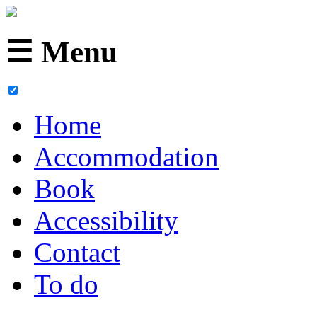
☰ Menu
Home
Accommodation
Book
Accessibility
Contact
To do