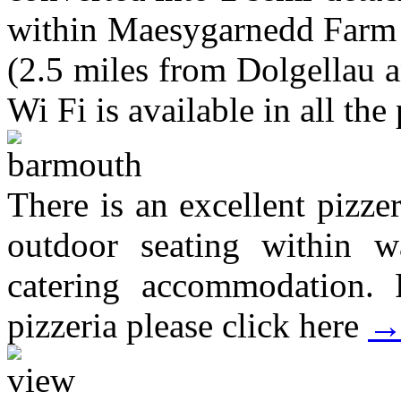
within Maesygarnedd Farm i
(2.5 miles from Dolgellau 
Wi Fi is available in all the 
There is an excellent pizze
outdoor seating within wa
catering accommodation. 
pizzeria please click here