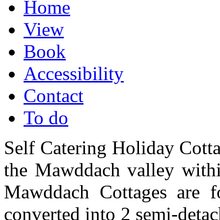
Home
View
Book
Accessibility
Contact
To do
Self Catering Holiday Cotta
the Mawddach valley withi
Mawddach Cottages are fo
converted into 2 semi-detac