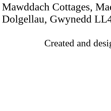
Mawddach Cottages, Mae
Dolgellau, Gwynedd LL
Created and desi