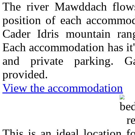
The river Mawddach flows
position of each accommoda
Cader Idris mountain ra
Each accommodation has it'
and private parking. G
provided.
View the accommodation
This is an ideal location 