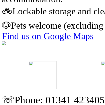
🚲Lockable storage and clean
🐶Pets welcome (excluding t
Find us on Google Maps
☏Phone: 01341 423405