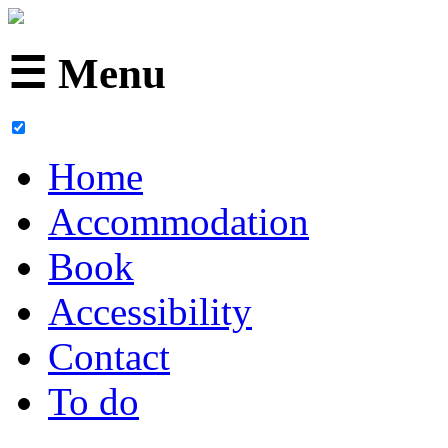
☰ Menu
Home
Accommodation
Book
Accessibility
Contact
To do