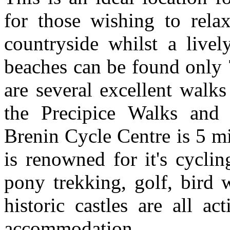
for those wishing to rela
countryside whilst a live
beaches can be found only 
are several excellent walks
the Precipice Walks and
Brenin Cycle Centre is 5 m
is renowned for it's cyclin
pony trekking, golf, bird 
historic castles are all ac
accommodation.